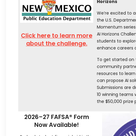
Horizons
We’re excited to a
the U.S. Departme
Momentum series! 
AI Horizons Challen
Click here to learn more
students to explore
about the challenge.
enhance careers ac
To get started on
community partner
resources to lear
can propose AI sol
Submissions are d
10 winning teams w
the $50,000 prize 
2026–27 FAFSA® Form
Now Available!