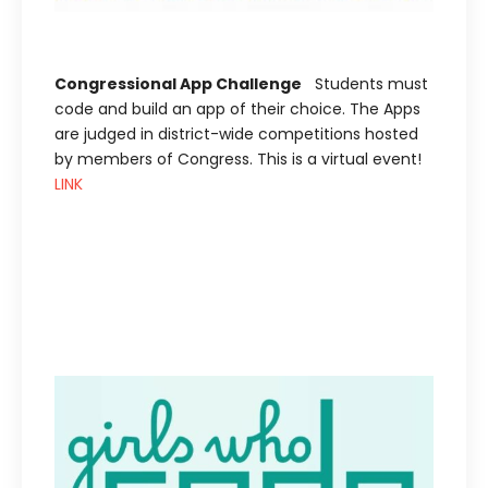
Congressional App Challenge
Students must
code and build an app of their choice. The Apps
are judged in district-wide competitions hosted
by members of Congress. This is a virtual event!
LINK