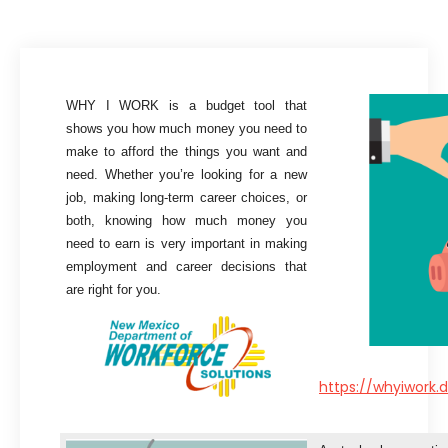
WHY I WORK is a budget tool that
shows you how much money you need to
make to afford the things you want and
need. Whether you’re looking for a new
job, making long-term career choices, or
both, knowing how much money you
need to earn is very important in making
employment and career decisions that
are right for you.
https://whyiwork