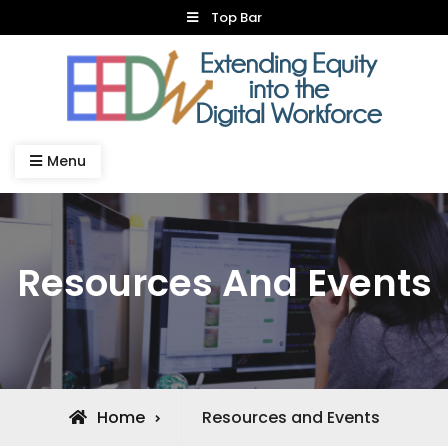
Skip
Top Bar
to
content
Dual Credit IT
Menu
Resources And Events
Home
Resources and Events