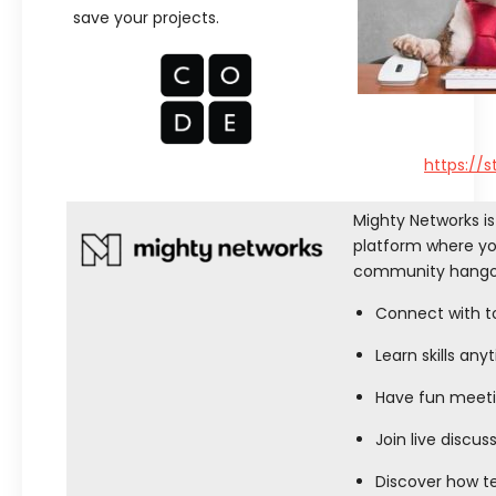
save your projects.
https://
Mighty Networks is
platform where you
community hangou
Connect with top
Learn skills an
Have fun meeti
Join live discuss
Discover how t