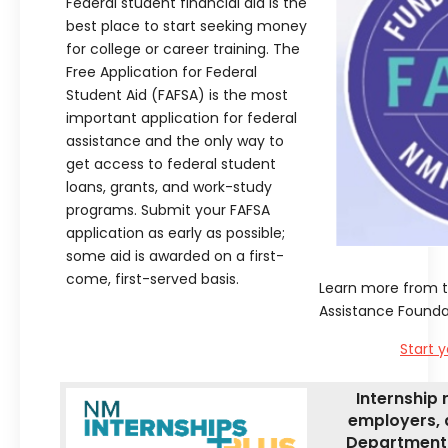
Federal student financial aid is the
best place to start seeking money
for college or career training. The
Free Application for Federal
Student Aid (FAFSA) is the most
important application for federal
assistance and the only way to
get access to federal student
loans, grants, and work-study
programs. Submit your FAFSA
application as early as possible;
some aid is awarded on a first-
come, first-served basis.
Learn more from 
Assistance Founda
Start y
Internship 
employers, 
Department 