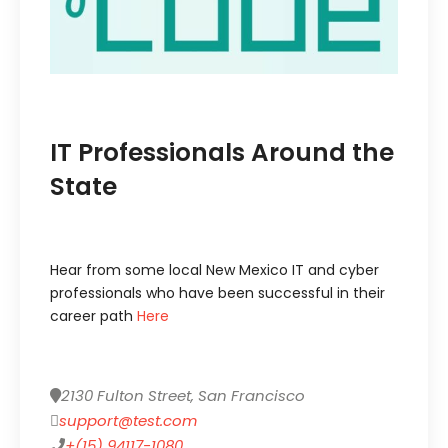
IT Professionals Around the
State
Hear from some local New Mexico IT and cyber
professionals who have been successful in their
career path
Here
2130 Fulton Street, San Francisco
support@test.com
+(15) 94117-1080