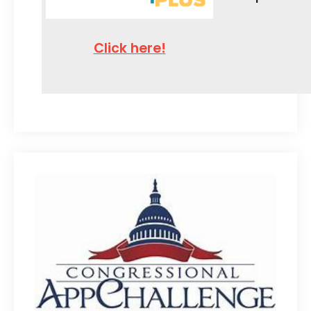
Click here!