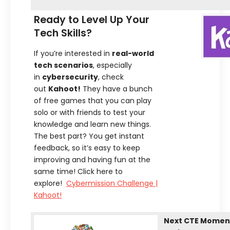
Ready to Level Up Your
Tech Skills?
If you’re interested in
real-world
tech scenarios
, especially
in
cybersecurity
, check
out
Kahoot!
They have a bunch
of free games that you can play
solo or with friends to test your
knowledge and learn new things.
The best part? You get instant
feedback, so it’s easy to keep
improving and having fun at the
same time! Click here to
explore!
Cybermission Challenge |
Kahoot!
Next CTE Moment