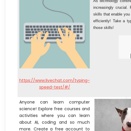
As technology contin
increasingly crucial.
skills that enable you
efficiently! Take a 
those skills!
https://www.livechat.com/typing-
speed-test/#/
Anyone can learn computer
science! Explore free courses and
activities where you can learn
about AI, coding and so much
more. Create a free account to