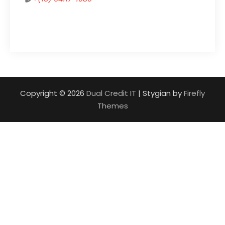
Copyright © 2026
Dual Credit IT
| Stygian by
Firefly
Themes