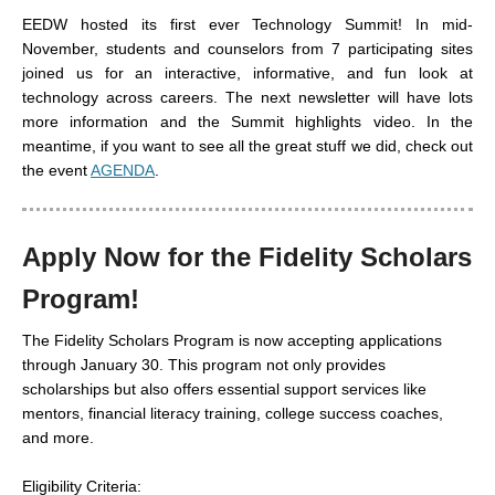
EEDW hosted its first ever Technology Summit! In mid-
November, students and counselors from 7 participating sites
joined us for an interactive, informative, and fun look at
technology across careers. The next newsletter will have lots
more information and the Summit highlights video. In the
meantime, if you want to see all the great stuff we did, check out
the event
AGENDA
.
Apply Now for the Fidelity Scholars
Program!
The Fidelity Scholars Program is now accepting applications
through January 30. This program not only provides
scholarships but also offers essential support services like
mentors, financial literacy training, college success coaches,
and more.
Eligibility Criteria: