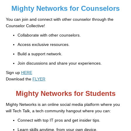
Mighty Networks for Counselors
You can join and connect with other counselor through the
Counselor Collective!
Collaborate with other counselors.
Access exclusive resources.
Build a support network.
Join discussions and share your experiences.
Sign up
HERE
Download the
FLYER
Mighty Networks for Students
Mighty Networks is an online social media platform where you
will Tech Talk, a tech community hangout where you can:
Connect with top IT pros and get insider tips.
Learn skills anytime, from your own device.