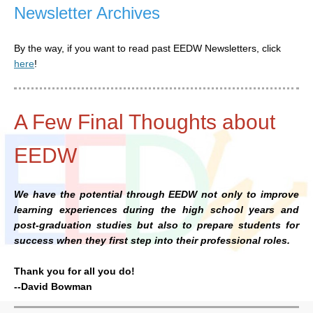
Newsletter Archives
By the way, if you want to read past EEDW Newsletters, click
here
!
A Few Final Thoughts about
EEDW
We have the potential through EEDW not only to improve
learning experiences during the high school years and
post-graduation studies but also to prepare students for
success when they first step into their professional roles.
Thank you for all you do!
--David Bowman