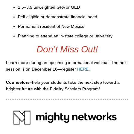
2.5–3.5 unweighted GPA or GED
Pell-eligible or demonstrate financial need
Permanent resident of New Mexico
Planning to attend an in-state college or university
Don’t Miss Out!
Learn more during an upcoming informational webinar. The next
session is on December 18—register
HERE
.
Counselors
–help your students take the next step toward a
brighter future with the Fidelity Scholars Program!