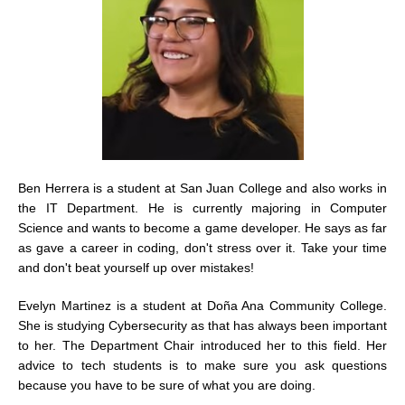
Ben Herrera is a student at San Juan College and also works in
the IT Department. He is currently majoring in Computer
Science and wants to become a game developer. He says as far
as gave a career in coding, don't stress over it. Take your time
and don't beat yourself up over mistakes!
Evelyn Martinez is a student at Doña Ana Community College.
She is studying Cybersecurity as that has always been important
to her. The Department Chair introduced her to this field. Her
advice to tech students is to make sure you ask questions
because you have to be sure of what you are doing.