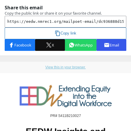
View this in your browser.
PR# S411B210027