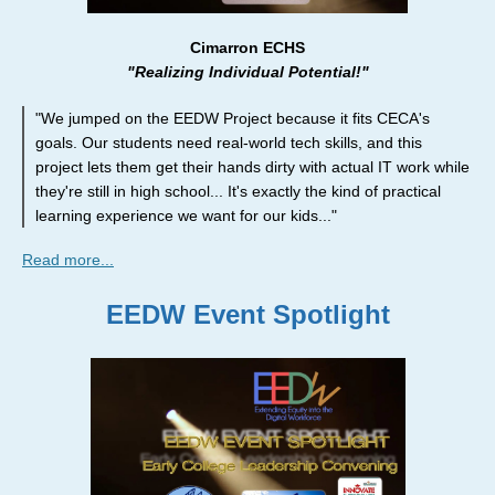
Cimarron ECHS
"Realizing Individual Potential!"
"We jumped on the EEDW Project because it fits CECA's
goals. Our students need real-world tech skills, and this
project lets them get their hands dirty with actual IT work while
they're still in high school... It's exactly the kind of practical
learning experience we want for our kids..."
Read more...
EEDW Event Spotlight