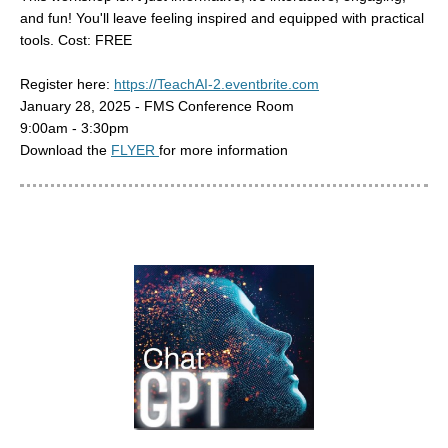
and fun! You'll leave feeling inspired and equipped with practical
tools. Cost: FREE
Register here:
https://TeachAI-2.eventbrite.com
January 28, 2025 - FMS Conference Room
9:00am - 3:30pm
Download the
FLYER
for more information