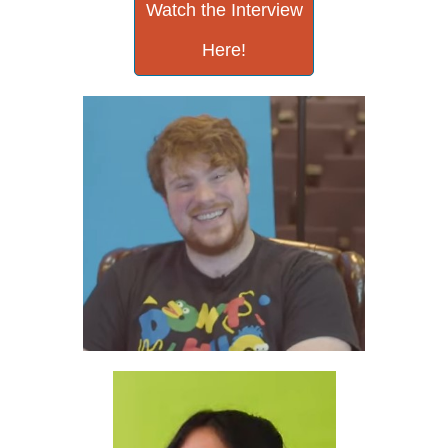
Watch the Interview
Here!