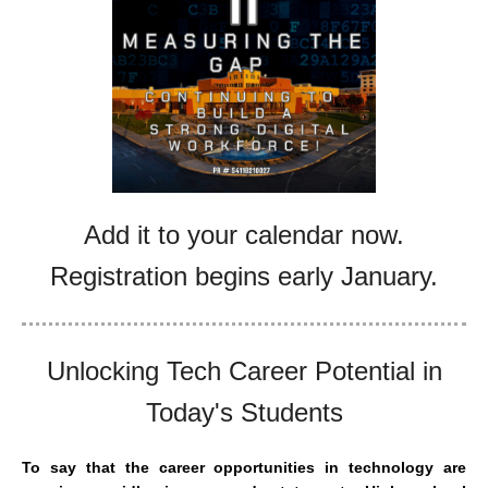
Add it to your calendar now.
Registration begins early January.
Unlocking Tech Career Potential in
Today's Students
To say that the career opportunities in technology are