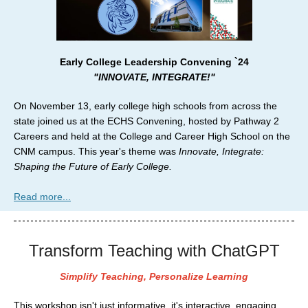
Early College Leadership Convening `24
"INNOVATE, INTEGRATE!"
On November 13, early college high schools from across the
state joined us at the ECHS Convening, hosted by Pathway 2
Careers and held at the College and Career High School on the
CNM campus. This year's theme was
Innovate, Integrate:
Shaping the Future of Early College.
Read more...
Transform Teaching with ChatGPT
Simplify Teaching, Personalize Learning
This workshop isn't just informative, it's interactive, engaging,