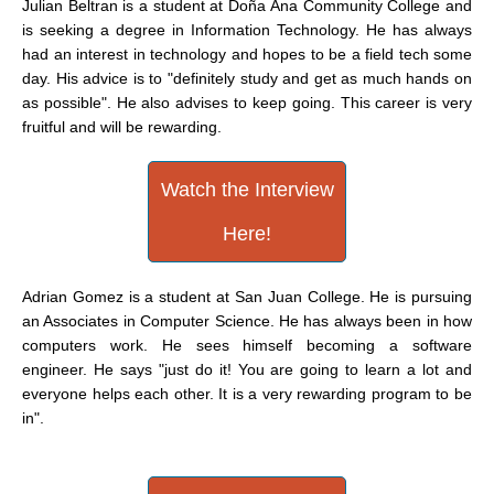
Julian Beltran is a student at Doña Ana Community College and
is seeking a degree in Information Technology. He has always
had an interest in technology and hopes to be a field tech some
day. His advice is to "definitely study and get as much hands on
as possible". He also advises to keep going. This career is very
fruitful and will be rewarding.
Watch the Interview
Here!
Adrian Gomez is a student at San Juan College. He is pursuing
an Associates in Computer Science. He has always been in how
computers work. He sees himself becoming a software
engineer. He says "just do it! You are going to learn a lot and
everyone helps each other. It is a very rewarding program to be
in".