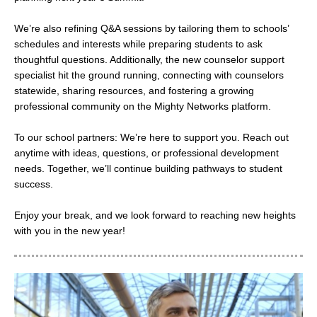
We’re also refining Q&A sessions by tailoring them to schools’
schedules and interests while preparing students to ask
thoughtful questions. Additionally, the new counselor support
specialist hit the ground running, connecting with counselors
statewide, sharing resources, and fostering a growing
professional community on the Mighty Networks platform.
To our school partners: We’re here to support you. Reach out
anytime with ideas, questions, or professional development
needs. Together, we’ll continue building pathways to student
success.
Enjoy your break, and we look forward to reaching new heights
with you in the new year!