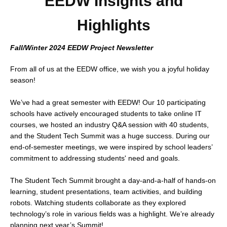
EEDW Insights and
Highlights
Fall/Winter 2024
EEDW Project Newsletter
From all of us at the EEDW office, we wish you a joyful holiday
season!
We’ve had a great semester with EEDW! Our 10 participating
schools have actively encouraged students to take online IT
courses, we hosted an industry Q&A session with 40 students,
and the Student Tech Summit was a huge success. During our
end-of-semester meetings, we were inspired by school leaders’
commitment to addressing students' need and goals.
The Student Tech Summit brought a day-and-a-half of hands-on
learning, student presentations, team activities, and building
robots. Watching students collaborate as they explored
technology’s role in various fields was a highlight. We’re already
planning next year’s Summit!