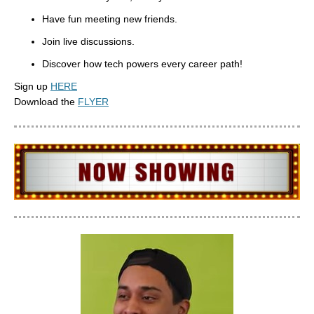
Have fun meeting new friends.
Join live discussions.
Discover how tech powers every career path!
Sign up
HERE
Download the
FLYER