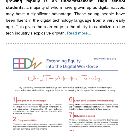
growing rapidly is an understatement.
High school
students
, a majority of whom have grown up as digital natives,
may have a significant advantage. These young people have
been fluent in the digital technology language from a very early
age. This gives them an edge in the ability to capitalize on the
tech industry’s explosive growth.
Read more...