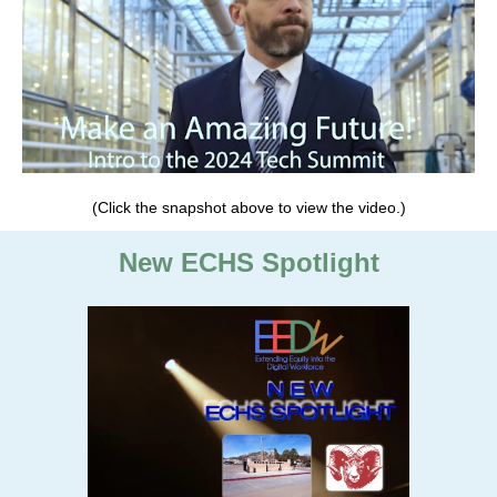
(Click the snapshot above to view the video.)
New ECHS Spotlight