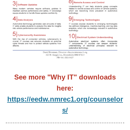
See more "Why IT" downloads
here:
https://eedw.nmrec1.org/counselor
s/