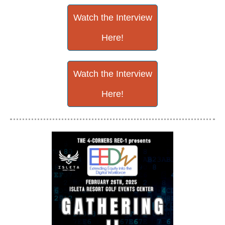
Watch the Interview
Here!
Watch the Interview
Here!