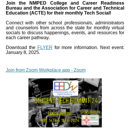
Join the NMPED College and Career Readiness
Bureau and the Association for Career and Technical
Education (ACTE) for their monthly Tech Social!
Connect with other school professionals, administrators
and counselors from across the state for monthly virtual
socials to discuss happenings, events, and resources for
each career pathway.
Download the
FLYER
for more information. Next event:
January 8, 2025.
Join from Zoom Workplace app - Zoom